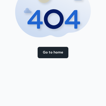
Go to home